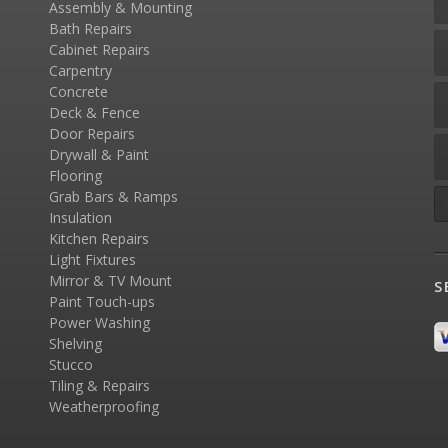
Assembly & Mounting
Bath Repairs
Cabinet Repairs
Carpentry
Concrete
Deck & Fence
Door Repairs
Drywall & Paint
Flooring
Grab Bars & Ramps
Insulation
Kitchen Repairs
Light Fixtures
Mirror & TV Mount
S
Paint Touch-ups
Power Washing
Shelving
Stucco
Tiling & Repairs
Weatherproofing