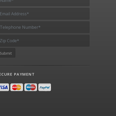
ECURE PAYMENT