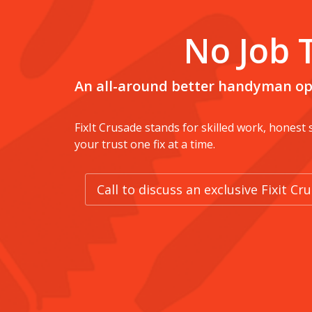
No Job 
An all-around better handyman op
FixIt Crusade stands for skilled work, honest
your trust one fix at a time.
Call to discuss an exclusive Fixit C