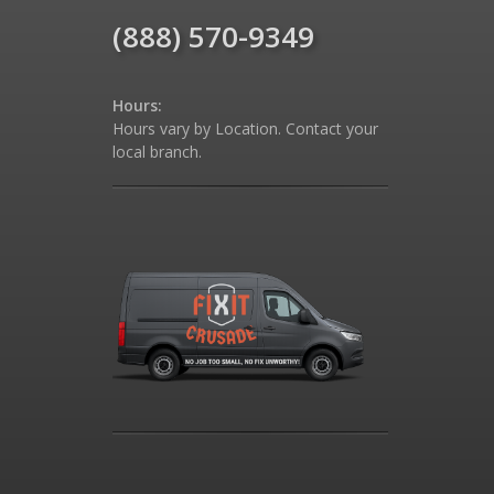
(888) 570-9349
Hours:
Hours vary by Location. Contact your
local branch.