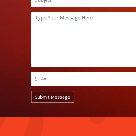
Submit Message