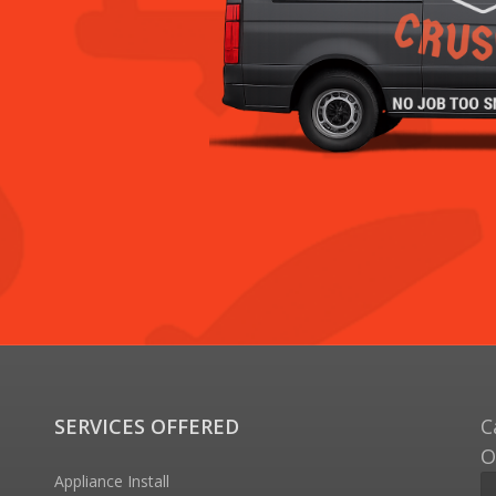
SERVICES OFFERED
C
O
Appliance Install