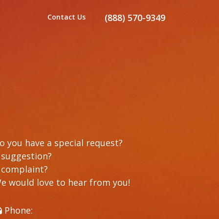
(888) 570-9349
Contact Us
o you have a special request?
 suggestion?
 complaint?
e would love to hear from you!
Phone: