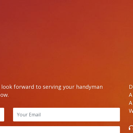
e look forward to serving your handyman
D
low.
A
A
W