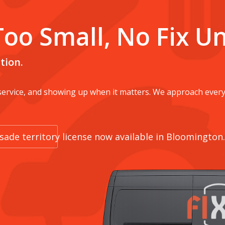
Too Small, No Fix U
tion.
 service, and showing up when it matters. We approach every
rusade territory license now available in Bloomington