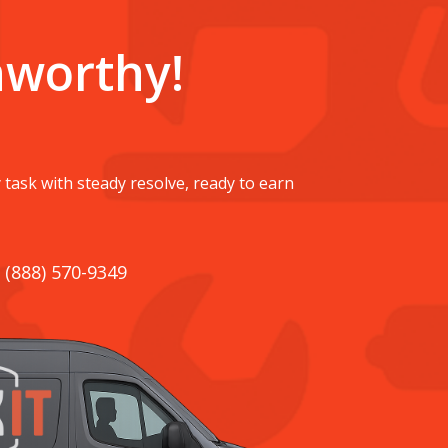
nworthy!
 task with steady resolve, ready to earn
. (888) 570-9349