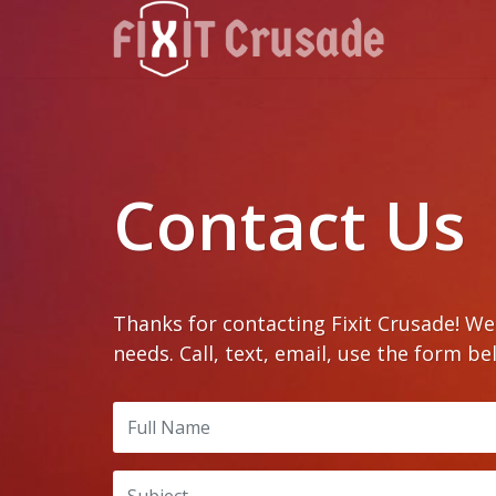
Contact Us
Thanks for contacting Fixit Crusade! W
needs. Call, text, email, use the form be