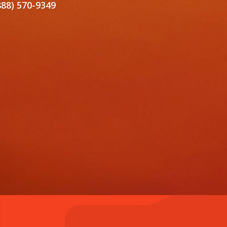
888) 570-9349