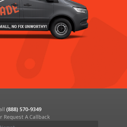
all
(888) 570-9349
r Request A Callback