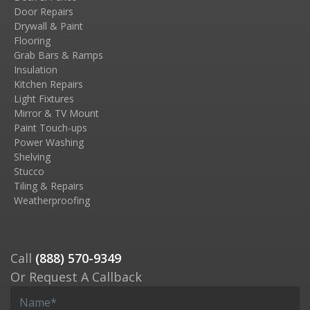
Door Repairs
Drywall & Paint
Flooring
Grab Bars & Ramps
Insulation
Kitchen Repairs
Light Fixtures
Mirror & TV Mount
Paint Touch-ups
Power Washing
Shelving
Stucco
Tiling & Repairs
Weatherproofing
Call
(888) 570-9349
Or Request A Callback