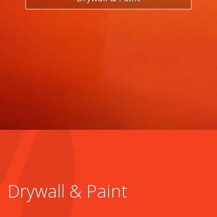
Drywall & Paint