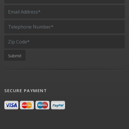
SECURE PAYMENT