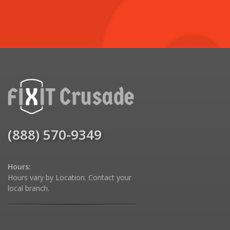
(888) 570-9349
Hours:
Hours vary by Location. Contact your
local branch.