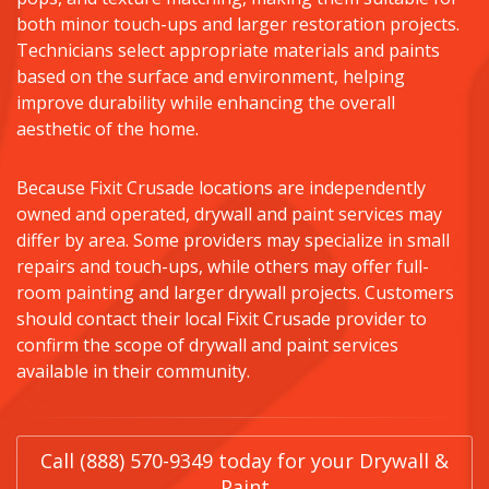
both minor touch-ups and larger restoration projects.
Technicians select appropriate materials and paints
based on the surface and environment, helping
improve durability while enhancing the overall
aesthetic of the home.
Because Fixit Crusade locations are independently
owned and operated, drywall and paint services may
differ by area. Some providers may specialize in small
repairs and touch-ups, while others may offer full-
room painting and larger drywall projects. Customers
should contact their local Fixit Crusade provider to
confirm the scope of drywall and paint services
available in their community.
Call (888) 570-9349 today for your Drywall &
Paint