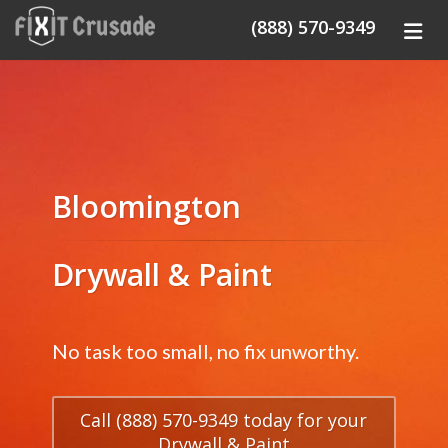
(888) 570-9349
Bloomington
Drywall & Paint
No task too small, no fix unworthy.
Call (888) 570-9349 today for your
Drywall & Paint