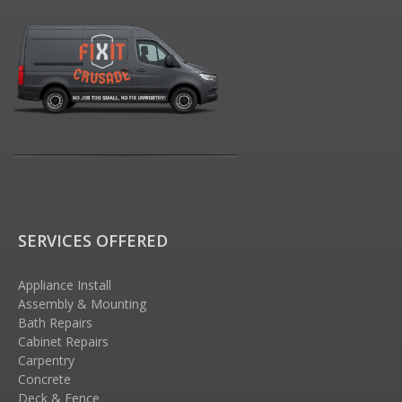
SERVICES OFFERED
Appliance Install
Assembly & Mounting
Bath Repairs
Cabinet Repairs
Carpentry
Concrete
Deck & Fence