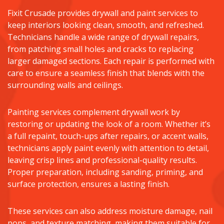
Fixit Crusade provides drywall and paint services to
keep interiors looking clean, smooth, and refreshed.
Technicians handle a wide range of drywall repairs,
from patching small holes and cracks to replacing
larger damaged sections. Each repair is performed with
care to ensure a seamless finish that blends with the
surrounding walls and ceilings.
Painting services complement drywall work by
restoring or updating the look of a room. Whether it’s
a full repaint, touch-ups after repairs, or accent walls,
technicians apply paint evenly with attention to detail,
leaving crisp lines and professional-quality results.
Proper preparation, including sanding, priming, and
surface protection, ensures a lasting finish.
These services can also address moisture damage, nail
pops, and texture matching, making them suitable for