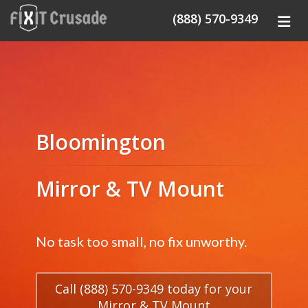
(888) 570-9349
Bloomington
Mirror & TV Mount
No task too small, no fix unworthy.
Call (888) 570-9349 today for your
Mirror & TV Mount