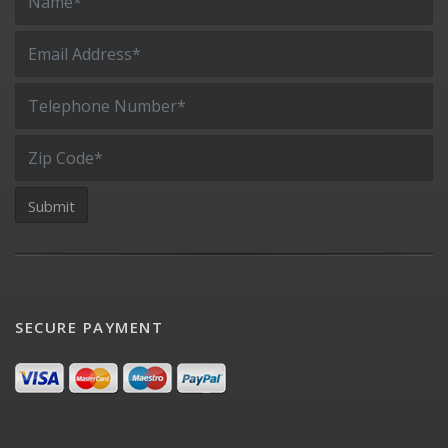
SECURE PAYMENT