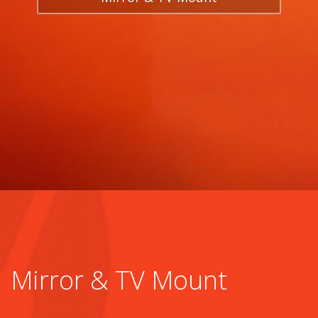
Mirror & TV Mount