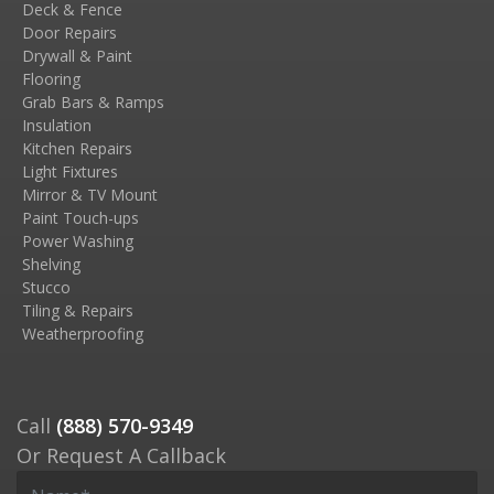
Deck & Fence
Door Repairs
Drywall & Paint
Flooring
Grab Bars & Ramps
Insulation
Kitchen Repairs
Light Fixtures
Mirror & TV Mount
Paint Touch-ups
Power Washing
Shelving
Stucco
Tiling & Repairs
Weatherproofing
Call
(888) 570-9349
Or Request A Callback