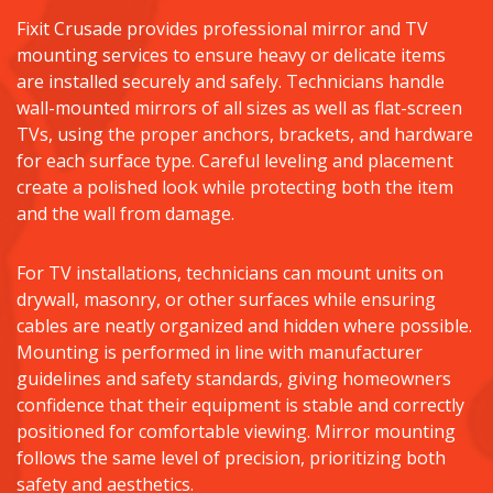
Fixit Crusade provides professional mirror and TV
mounting services to ensure heavy or delicate items
are installed securely and safely. Technicians handle
wall-mounted mirrors of all sizes as well as flat-screen
TVs, using the proper anchors, brackets, and hardware
for each surface type. Careful leveling and placement
create a polished look while protecting both the item
and the wall from damage.
For TV installations, technicians can mount units on
drywall, masonry, or other surfaces while ensuring
cables are neatly organized and hidden where possible.
Mounting is performed in line with manufacturer
guidelines and safety standards, giving homeowners
confidence that their equipment is stable and correctly
positioned for comfortable viewing. Mirror mounting
follows the same level of precision, prioritizing both
safety and aesthetics.