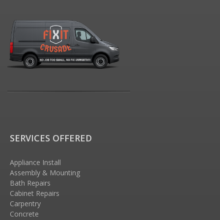
SERVICES OFFERED
Appliance Install
Assembly & Mounting
Bath Repairs
Cabinet Repairs
Carpentry
Concrete