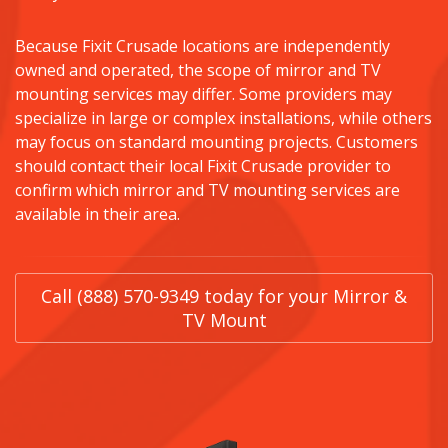
Because Fixit Crusade locations are independently
owned and operated, the scope of mirror and TV
mounting services may differ. Some providers may
specialize in large or complex installations, while others
may focus on standard mounting projects. Customers
should contact their local Fixit Crusade provider to
confirm which mirror and TV mounting services are
available in their area.
Call (888) 570-9349 today for your Mirror &
TV Mount