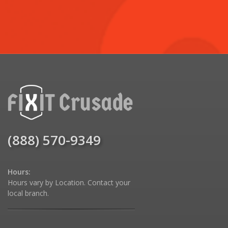
(888) 570-9349
Hours:
Hours vary by Location. Contact your
local branch.