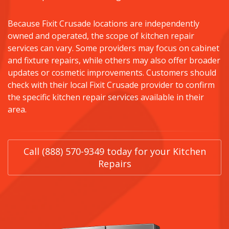
Because Fixit Crusade locations are independently
owned and operated, the scope of kitchen repair
services can vary. Some providers may focus on cabinet
and fixture repairs, while others may also offer broader
updates or cosmetic improvements. Customers should
check with their local Fixit Crusade provider to confirm
the specific kitchen repair services available in their
area.
Call (888) 570-9349 today for your Kitchen
Repairs