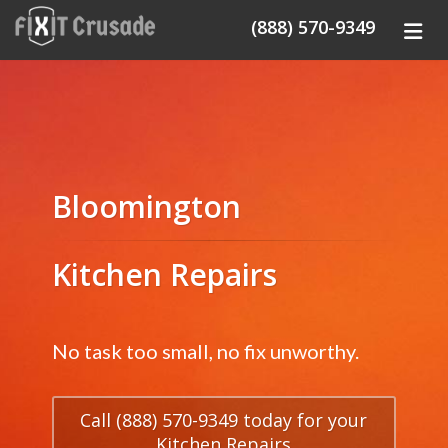
(888) 570-9349
Bloomington
Kitchen Repairs
No task too small, no fix unworthy.
Call (888) 570-9349 today for your
Kitchen Repairs