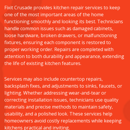
Fixit Crusade provides kitchen repair services to keep
one of the most important areas of the home
functioning smoothly and looking its best. Technicians
handle common issues such as damaged cabinets,
loose hardware, broken drawers, or malfunctioning
fixtures, ensuring each component is restored to
proper working order. Repairs are completed with
attention to both durability and appearance, extending
the life of existing kitchen features.
Services may also include countertop repairs,
backsplash fixes, and adjustments to sinks, faucets, or
lighting. Whether addressing wear-and-tear or
correcting installation issues, technicians use quality
materials and precise methods to maintain safety,
usability, and a polished look. These services help
homeowners avoid costly replacements while keeping
kitchens practical and inviting.