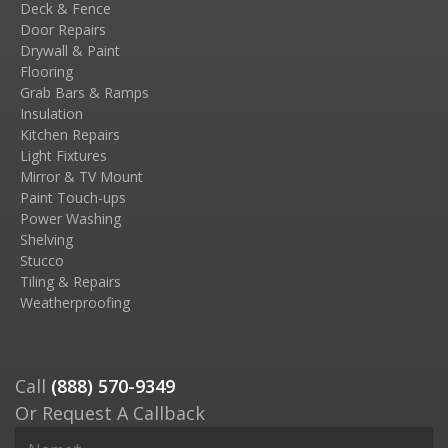
Deck & Fence
Door Repairs
Drywall & Paint
Flooring
Grab Bars & Ramps
Insulation
Kitchen Repairs
Light Fixtures
Mirror & TV Mount
Paint Touch-ups
Power Washing
Shelving
Stucco
Tiling & Repairs
Weatherproofing
Call
(888) 570-9349
Or Request A Callback