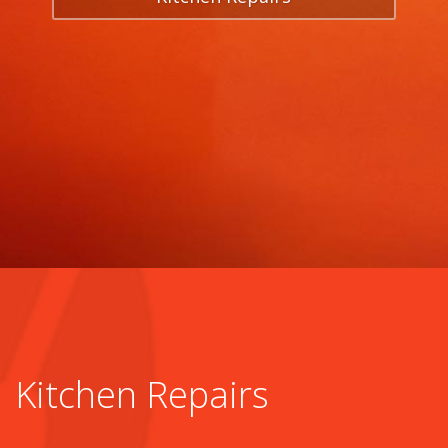
Kitchen Repairs