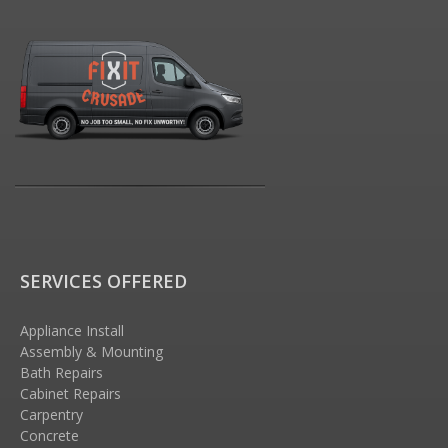
SERVICES OFFERED
Appliance Install
Assembly & Mounting
Bath Repairs
Cabinet Repairs
Carpentry
Concrete