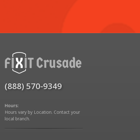
(888) 570-9349
Hours:
Hours vary by Location. Contact your
local branch.