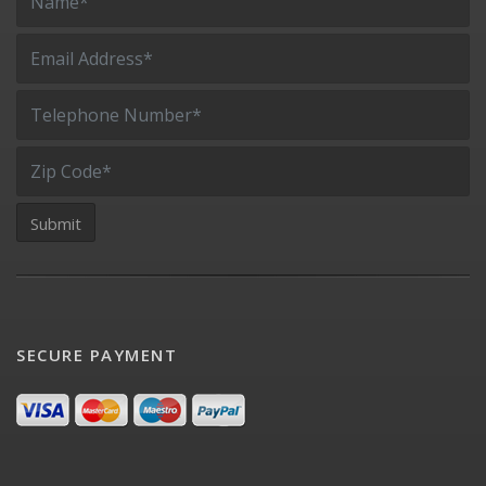
SECURE PAYMENT